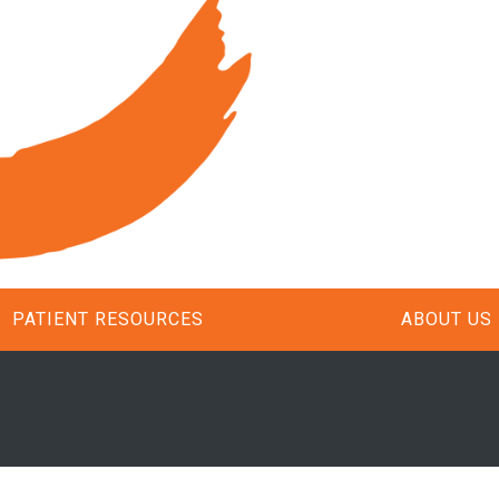
PATIENT RESOURCES
ABOUT US