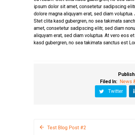
ipsum dolor sit amet, consetetur sadipscing eli
dolore magna aliquyam erat, sed diam voluptua. 
Stet clita kasd gubergren, no sea takimata sanc
amet, consetetur sadipscing elitr, sed diam non
aliquyam erat, sed diam voluptua. At vero eos et
kasd gubergren, no sea takimata sanctus est Lo
Publish
Filed In:
News &
Twitter
Test Blog Post #2