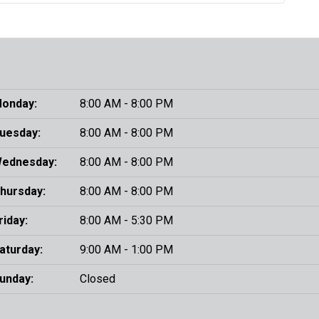
onday:
8:00 AM - 8:00 PM
uesday:
8:00 AM - 8:00 PM
ednesday:
8:00 AM - 8:00 PM
hursday:
8:00 AM - 8:00 PM
riday:
8:00 AM - 5:30 PM
aturday:
9:00 AM - 1:00 PM
unday:
Closed