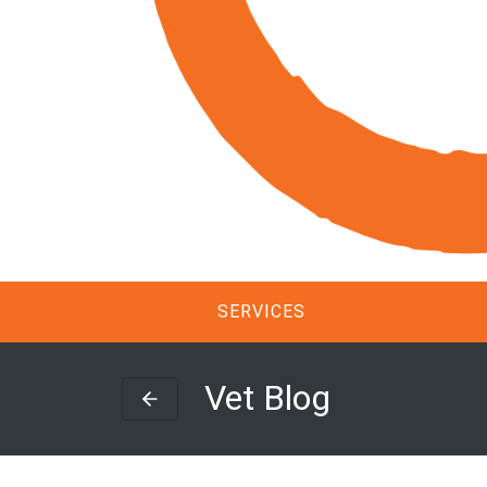
SERVICES
Vet Blog