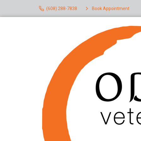
(608) 288-7838
Book Appointment