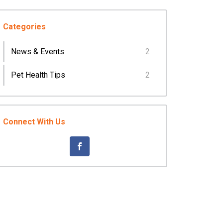
Categories
News & Events
2
Pet Health Tips
2
Connect With Us