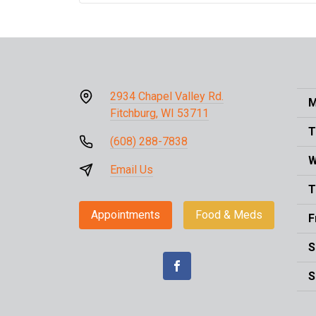
2934 Chapel Valley Rd.
M
Fitchburg, WI 53711
T
(608) 288-7838
W
Email Us
T
Appointments
Food & Meds
F
S
S