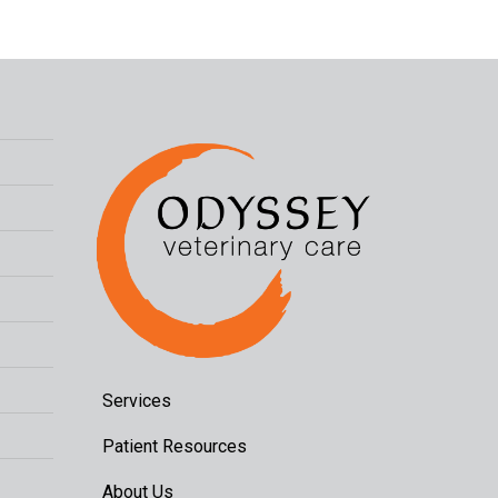
Services
Patient Resources
About Us