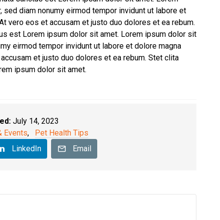
tr, sed diam nonumy eirmod tempor invidunt ut labore et
At vero eos et accusam et justo duo dolores et ea rebum.
tus est Lorem ipsum dolor sit amet. Lorem ipsum dolor sit
umy eirmod tempor invidunt ut labore et dolore magna
 accusam et justo duo dolores et ea rebum. Stet clita
rem ipsum dolor sit amet.
ed:
July 14, 2023
 Events
,
Pet Health Tips
LinkedIn
Email