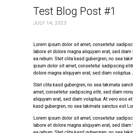
Test Blog Post #1
JULY 14, 2023
Lorem ipsum dolor sit amet, consetetur sadipsci
labore et dolore magna aliquyam erat, sed diam 
ea rebum. Stet clita kasd gubergren, no sea tak
ipsum dolor sit amet, consetetur sadipscing eli
dolore magna aliquyam erat, sed diam voluptua. 
Stet clita kasd gubergren, no sea takimata sanc
amet, consetetur sadipscing elitr, sed diam non
aliquyam erat, sed diam voluptua. At vero eos et
kasd gubergren, no sea takimata sanctus est Lo
Lorem ipsum dolor sit amet, consetetur sadipsci
labore et dolore magna aliquyam erat, sed diam 
ea rebum. Stet clita kasd gubergren, no sea tak