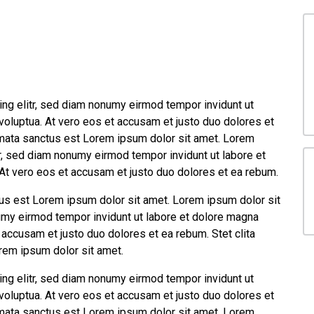
ng elitr, sed diam nonumy eirmod tempor invidunt ut
voluptua. At vero eos et accusam et justo duo dolores et
imata sanctus est Lorem ipsum dolor sit amet. Lorem
tr, sed diam nonumy eirmod tempor invidunt ut labore et
At vero eos et accusam et justo duo dolores et ea rebum.
tus est Lorem ipsum dolor sit amet. Lorem ipsum dolor sit
umy eirmod tempor invidunt ut labore et dolore magna
 accusam et justo duo dolores et ea rebum. Stet clita
rem ipsum dolor sit amet.
ng elitr, sed diam nonumy eirmod tempor invidunt ut
voluptua. At vero eos et accusam et justo duo dolores et
imata sanctus est Lorem ipsum dolor sit amet. Lorem