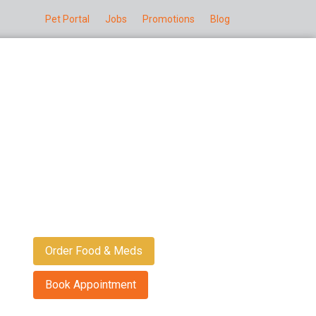
Pet Portal
Jobs
Promotions
Blog
Order Food & Meds
Book Appointment