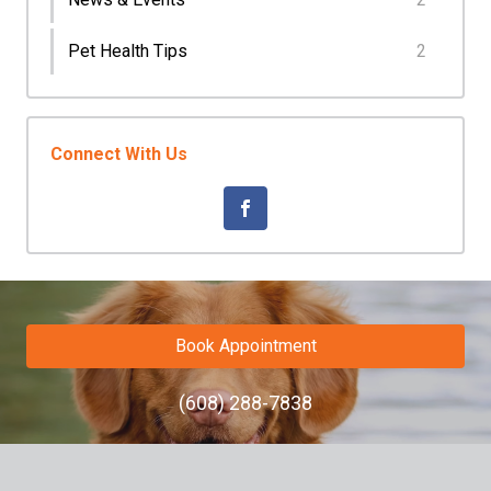
Pet Health Tips
2
Connect With Us
Book Appointment
(608) 288-7838