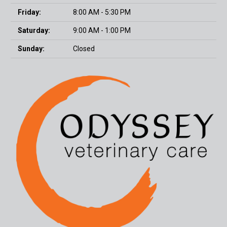
Friday:
8:00 AM - 5:30 PM
Saturday:
9:00 AM - 1:00 PM
Sunday:
Closed