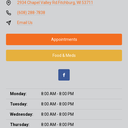
2934 Chapel Valley Rd.
Fitchburg, WI 53711
(608) 288-7838
Email Us
Appointments
Food & Meds
Monday:
8:00 AM - 8:00 PM
Tuesday:
8:00 AM - 8:00 PM
Wednesday:
8:00 AM - 8:00 PM
Thursday:
8:00 AM - 8:00 PM