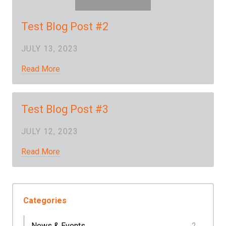
Test Blog Post #2
JULY 13, 2023
Read More
Test Blog Post #3
JULY 12, 2023
Read More
Categories
News & Events
2