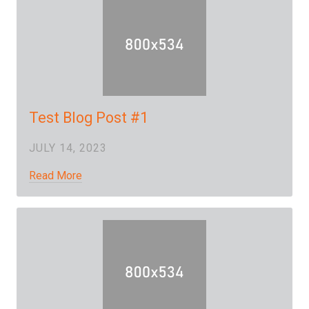
Test Blog Post #1
JULY 14, 2023
Read More