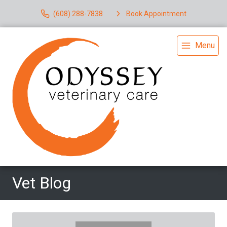
(608) 288-7838
Book Appointment
Menu
Vet Blog