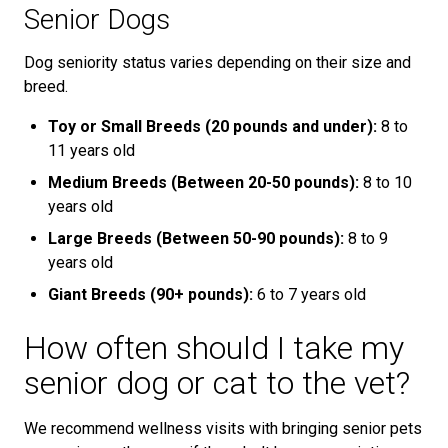
Senior Dogs
Dog seniority status varies depending on their size and
breed.
Toy or Small Breeds (20 pounds and under):
8 to
11 years old
Medium Breeds (Between 20-50 pounds):
8 to 10
years old
Large Breeds (Between 50-90 pounds):
8 to 9
years old
Giant Breeds (90+ pounds):
6 to 7 years old
How often should I take my
senior dog or cat to the vet?
We recommend wellness visits with bringing senior pets