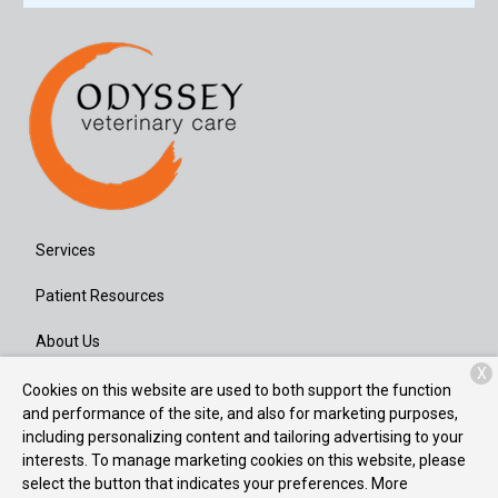
Services
Patient Resources
About Us
X
Contact
Cookies on this website are used to both support the function
and performance of the site, and also for marketing purposes,
including personalizing content and tailoring advertising to your
interests. To manage marketing cookies on this website, please
Copyright © 2026
Odyssey Veterinary Care
. All rights reserved.
select the button that indicates your preferences. More
Privacy Policy