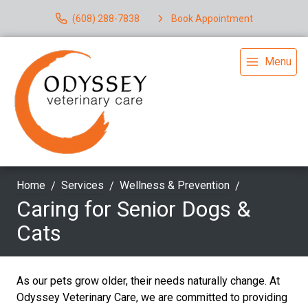
(608) 288-7838
Book Appointment
Menu
Home
Services
Wellness & Prevention
Caring for Senior Dogs &
Cats
As our pets grow older, their needs naturally change. At
Odyssey Veterinary Care, we are committed to providing