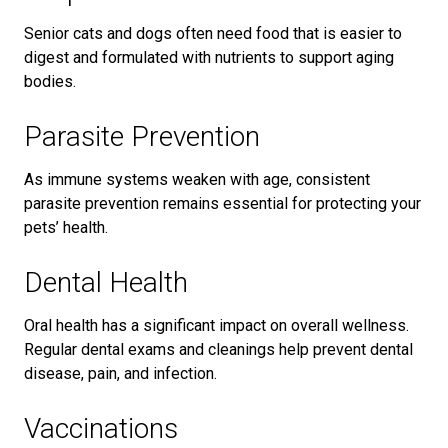
Senior cats and dogs often need food that is easier to
digest and formulated with nutrients to support aging
bodies.
Parasite Prevention
As immune systems weaken with age, consistent
parasite prevention remains essential for protecting your
pets’ health.
Dental Health
Oral health has a significant impact on overall wellness.
Regular dental exams and cleanings help prevent dental
disease, pain, and infection.
Vaccinations