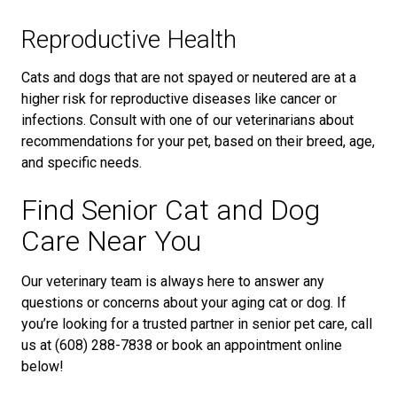
Reproductive Health
Cats and dogs that are not spayed or neutered are at a
higher risk for reproductive diseases like cancer or
infections. Consult with one of our veterinarians about
recommendations for your pet, based on their breed, age,
and specific needs.
Find Senior Cat and Dog
Care Near You
Our veterinary team is always here to answer any
questions or concerns about your aging cat or dog. If
you’re looking for a trusted partner in senior pet care, call
us at (608) 288-7838 or book an appointment online
below!