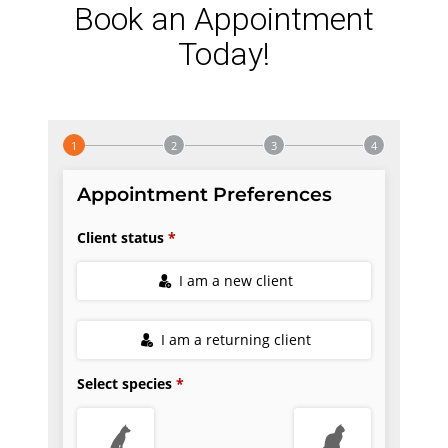
Book an Appointment
Today!