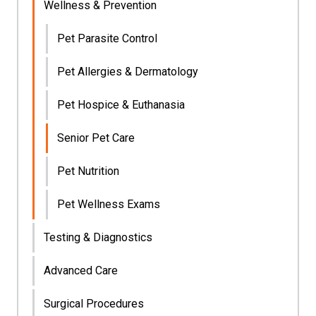
Wellness & Prevention
Pet Parasite Control
Pet Allergies & Dermatology
Pet Hospice & Euthanasia
Senior Pet Care
Pet Nutrition
Pet Wellness Exams
Testing & Diagnostics
Advanced Care
Surgical Procedures