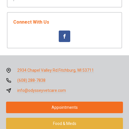
Connect With Us
2934 Chapel Valley Rd.
Fitchburg, WI 53711
(608) 288-7838
info@odysseyvetcare.com
Appointments
Food & Meds