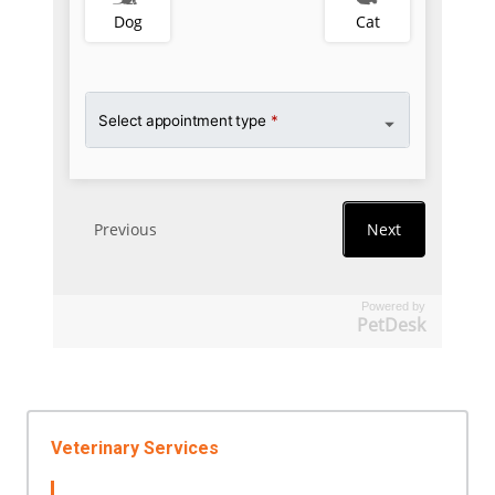
Powered by
PetDesk
Veterinary Services