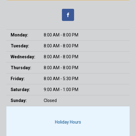
Monday:
8:00 AM - 8:00 PM
Tuesday:
8:00 AM - 8:00 PM
Wednesday:
8:00 AM - 8:00 PM
Thursday:
8:00 AM - 8:00 PM
Friday:
8:00 AM - 5:30 PM
Saturday:
9:00 AM - 1:00 PM
Sunday:
Closed
Holiday Hours