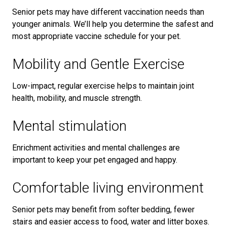
Senior pets may have different vaccination needs than
younger animals. We’ll help you determine the safest and
most appropriate vaccine schedule for your pet.
Mobility and Gentle Exercise
Low-impact, regular exercise helps to maintain joint
health, mobility, and muscle strength.
Mental stimulation
Enrichment activities and mental challenges are
important to keep your pet engaged and happy.
Comfortable living environment
Senior pets may benefit from softer bedding, fewer
stairs and easier access to food, water and litter boxes.