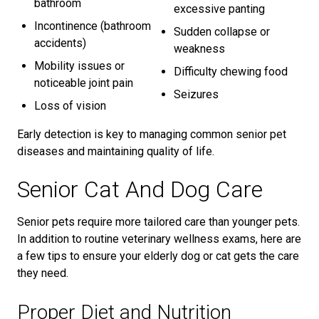
bathroom
excessive panting
Incontinence (bathroom
Sudden collapse or
accidents)
weakness
Mobility issues or
Difficulty chewing food
noticeable joint pain
Seizures
Loss of vision
Early detection is key to managing common senior pet
diseases and maintaining quality of life.
Senior Cat And Dog Care
Senior pets require more tailored care than younger pets.
In addition to routine veterinary wellness exams, here are
a few tips to ensure your elderly dog or cat gets the care
they need.
Proper Diet and Nutrition