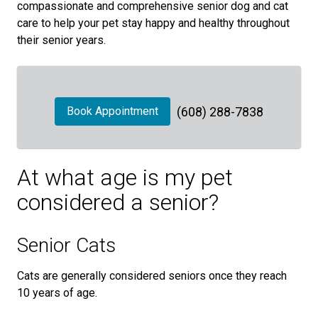
compassionate and comprehensive senior dog and cat
care to help your pet stay happy and healthy throughout
their senior years.
Book Appointment
(608) 288-7838
At what age is my pet
considered a senior?
Senior Cats
Cats are generally considered seniors once they reach
10 years of age.