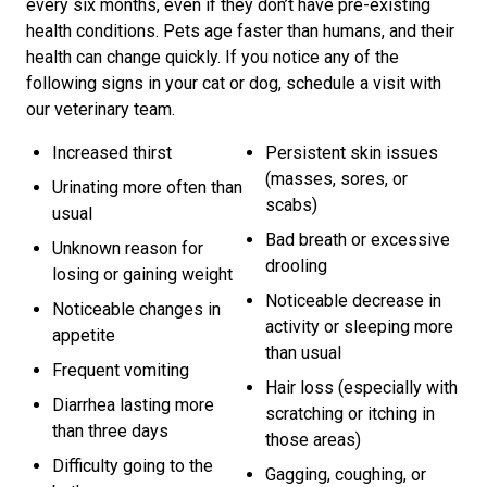
every six months, even if they don’t have pre-existing
health conditions. Pets age faster than humans, and their
health can change quickly. If you notice any of the
following signs in your cat or dog, schedule a visit with
our veterinary team.
Increased thirst
Persistent skin issues
(masses, sores, or
Urinating more often than
scabs)
usual
Bad breath or excessive
Unknown reason for
drooling
losing or gaining weight
Noticeable decrease in
Noticeable changes in
activity or sleeping more
appetite
than usual
Frequent vomiting
Hair loss (especially with
Diarrhea lasting more
scratching or itching in
than three days
those areas)
Difficulty going to the
Gagging, coughing, or